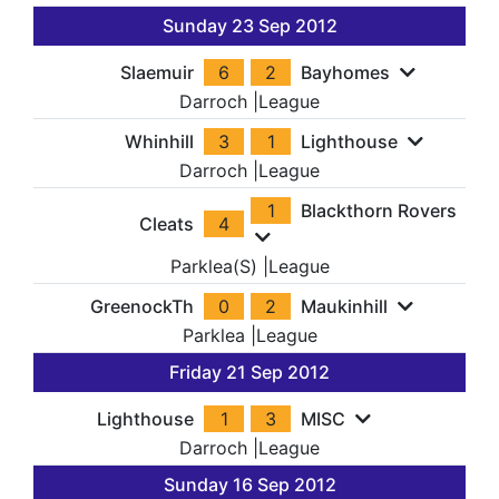
Sunday 23 Sep 2012
Slaemuir
6
2
Bayhomes
Darroch
|
League
Whinhill
3
1
Lighthouse
Darroch
|
League
1
Blackthorn Rovers
Cleats
4
Parklea(S)
|
League
GreenockTh
0
2
Maukinhill
Parklea
|
League
Friday 21 Sep 2012
Lighthouse
1
3
MISC
Darroch
|
League
Sunday 16 Sep 2012