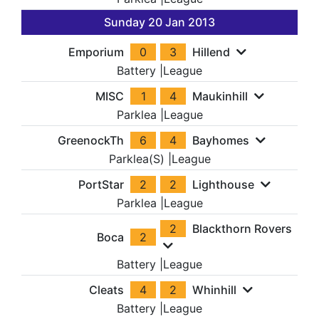
Sunday 20 Jan 2013
Emporium
0
3
Hillend
Battery
|
League
MISC
1
4
Maukinhill
Parklea
|
League
GreenockTh
6
4
Bayhomes
Parklea(S)
|
League
PortStar
2
2
Lighthouse
Parklea
|
League
2
Blackthorn Rovers
Boca
2
Battery
|
League
Cleats
4
2
Whinhill
Battery
|
League