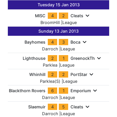
Tuesday 15 Jan 2013
MISC
4
2
Cleats
BroomHill
|
League
Sunday 13 Jan 2013
Bayhomes
4
3
Boca
Darroch
|
League
Lighthouse
2
1
GreenockTh
Parklea
|
League
Whinhill
2
2
PortStar
Parklea(S)
|
League
Blackthorn Rovers
6
1
Emporium
Darroch
|
League
Slaemuir
4
5
Cleats
Darroch
|
League