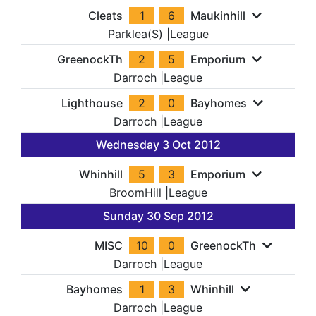
Cleats
1
6
Maukinhill
Parklea(S)
|
League
GreenockTh
2
5
Emporium
Darroch
|
League
Lighthouse
2
0
Bayhomes
Darroch
|
League
Wednesday 3 Oct 2012
Whinhill
5
3
Emporium
BroomHill
|
League
Sunday 30 Sep 2012
MISC
10
0
GreenockTh
Darroch
|
League
Bayhomes
1
3
Whinhill
Darroch
|
League