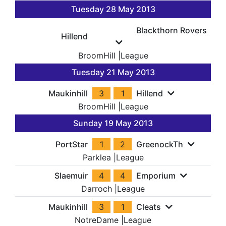
Tuesday 28 May 2013
Blackthorn Rovers
Hillend
BroomHill
|
League
Tuesday 21 May 2013
Maukinhill
3
1
Hillend
BroomHill
|
League
Sunday 19 May 2013
PortStar
1
2
GreenockTh
Parklea
|
League
Slaemuir
4
4
Emporium
Darroch
|
League
Maukinhill
3
1
Cleats
NotreDame
|
League