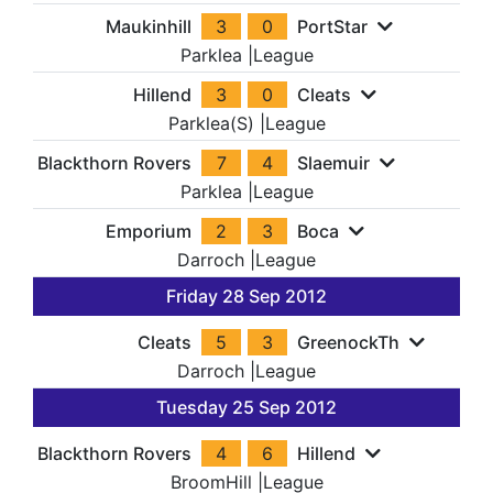
Maukinhill
3
0
PortStar
Parklea
|
League
Hillend
3
0
Cleats
Parklea(S)
|
League
Blackthorn Rovers
7
4
Slaemuir
Parklea
|
League
Emporium
2
3
Boca
Darroch
|
League
Friday 28 Sep 2012
Cleats
5
3
GreenockTh
Darroch
|
League
Tuesday 25 Sep 2012
Blackthorn Rovers
4
6
Hillend
BroomHill
|
League