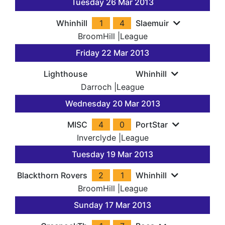
Tuesday 26 Mar 2013
Whinhill
1
4
Slaemuir
BroomHill
|
League
Friday 22 Mar 2013
Lighthouse
Whinhill
Darroch
|
League
Wednesday 20 Mar 2013
MISC
4
0
PortStar
Inverclyde
|
League
Tuesday 19 Mar 2013
Blackthorn Rovers
2
1
Whinhill
BroomHill
|
League
Sunday 17 Mar 2013