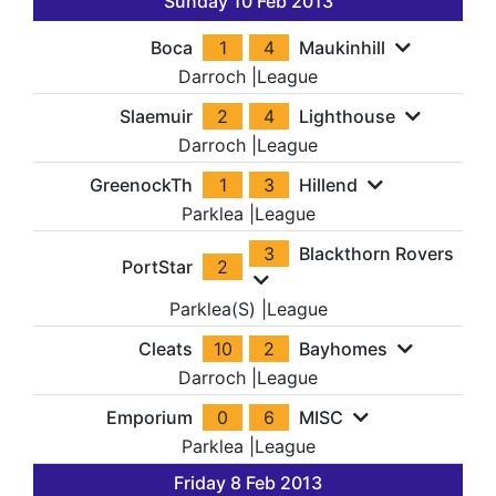
Sunday 10 Feb 2013
Boca
1
4
Maukinhill
Darroch
|
League
Slaemuir
2
4
Lighthouse
Darroch
|
League
GreenockTh
1
3
Hillend
Parklea
|
League
3
Blackthorn Rovers
PortStar
2
Parklea(S)
|
League
Cleats
10
2
Bayhomes
Darroch
|
League
Emporium
0
6
MISC
Parklea
|
League
Friday 8 Feb 2013