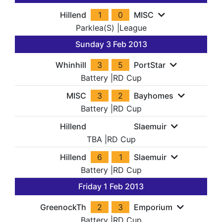
Hillend
1
0
MISC
Parklea(S)
|
League
Sunday 3 Feb 2013
Whinhill
3
5
PortStar
Battery
|
RD Cup
MISC
3
2
Bayhomes
Battery
|
RD Cup
Hillend
Slaemuir
TBA
|
RD Cup
Hillend
6
1
Slaemuir
Battery
|
RD Cup
Friday 1 Feb 2013
GreenockTh
2
3
Emporium
Battery
|
RD Cup