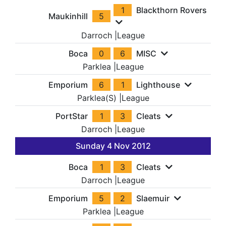
1
Blackthorn Rovers
Maukinhill
5
Darroch
|
League
Boca
0
6
MISC
Parklea
|
League
Emporium
6
1
Lighthouse
Parklea(S)
|
League
PortStar
1
3
Cleats
Darroch
|
League
Sunday 4 Nov 2012
Boca
1
3
Cleats
Darroch
|
League
Emporium
5
2
Slaemuir
Parklea
|
League