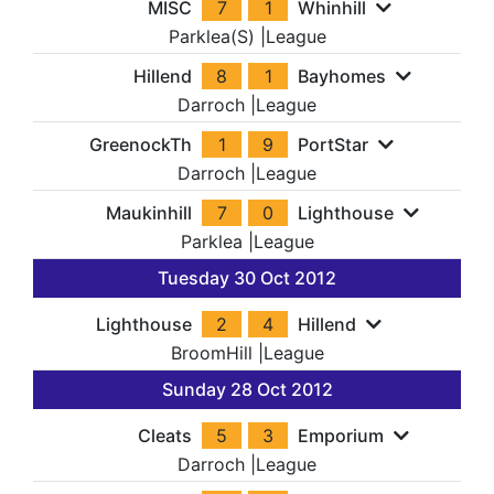
MISC
7
1
Whinhill
Parklea(S)
|
League
Hillend
8
1
Bayhomes
Darroch
|
League
GreenockTh
1
9
PortStar
Darroch
|
League
Maukinhill
7
0
Lighthouse
Parklea
|
League
Tuesday 30 Oct 2012
Lighthouse
2
4
Hillend
BroomHill
|
League
Sunday 28 Oct 2012
Cleats
5
3
Emporium
Darroch
|
League