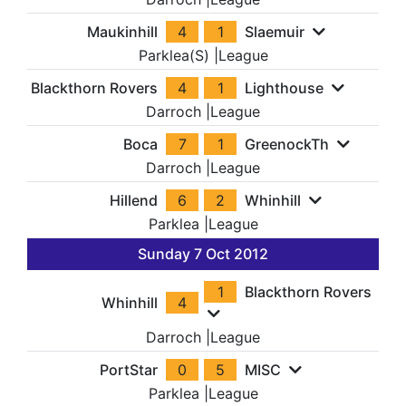
Maukinhill
4
1
Slaemuir
Parklea(S)
|
League
Blackthorn Rovers
4
1
Lighthouse
Darroch
|
League
Boca
7
1
GreenockTh
Darroch
|
League
Hillend
6
2
Whinhill
Parklea
|
League
Sunday 7 Oct 2012
1
Blackthorn Rovers
Whinhill
4
Darroch
|
League
PortStar
0
5
MISC
Parklea
|
League