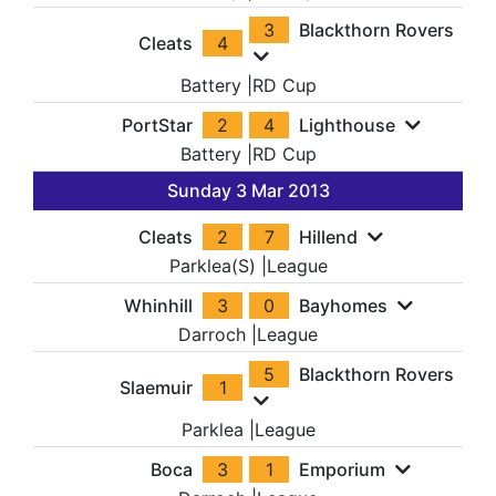
3
Blackthorn Rovers
Cleats
4
Battery
|
RD Cup
PortStar
2
4
Lighthouse
Battery
|
RD Cup
Sunday 3 Mar 2013
Cleats
2
7
Hillend
Parklea(S)
|
League
Whinhill
3
0
Bayhomes
Darroch
|
League
5
Blackthorn Rovers
Slaemuir
1
Parklea
|
League
Boca
3
1
Emporium