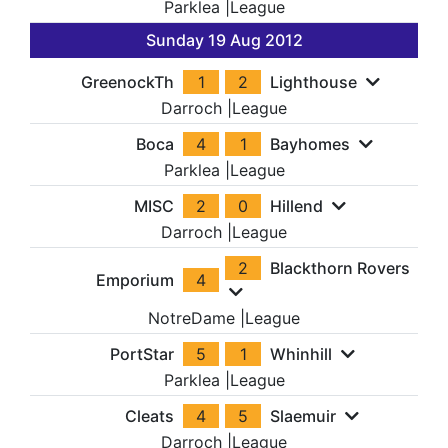
Parklea
|
League
Sunday 19 Aug 2012
GreenockTh
1
2
Lighthouse
Darroch
|
League
Boca
4
1
Bayhomes
Parklea
|
League
MISC
2
0
Hillend
Darroch
|
League
2
Blackthorn Rovers
Emporium
4
NotreDame
|
League
PortStar
5
1
Whinhill
Parklea
|
League
Cleats
4
5
Slaemuir
Darroch
|
League