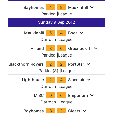
Bayhomes
1
9
Maukinhill
Parklea
|
League
Sunday 9 Sep 2012
Maukinhill
5
4
Boca
Darroch
|
League
Hillend
8
0
GreenockTh
Parklea
|
League
Blackthorn Rovers
2
2
PortStar
Parklea(S)
|
League
Lighthouse
2
4
Slaemuir
Darroch
|
League
MISC
0
6
Emporium
Darroch
|
League
Bayhomes
3
3
Cleats