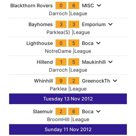
Blackthorn Rovers
0
6
MISC
Darroch
|
League
Bayhomes
3
3
Emporium
Parklea(S)
|
League
Lighthouse
0
5
Boca
NotreDame
|
League
Hillend
1
5
Maukinhill
Darroch
|
League
Whinhill
9
2
GreenockTh
Parklea
|
League
Tuesday 13 Nov 2012
Slaemuir
2
6
Boca
BroomHill
|
League
Sunday 11 Nov 2012