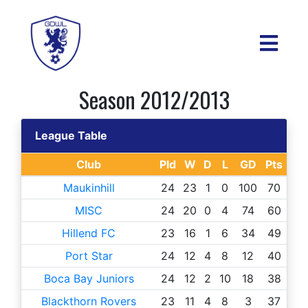
Season 2012/2013
League Table
Club
Pld
W
D
L
GD
Pts
Maukinhill
24
23
1
0
100
70
MISC
24
20
0
4
74
60
Hillend FC
23
16
1
6
34
49
Port Star
24
12
4
8
12
40
Boca Bay Juniors
24
12
2
10
18
38
Blackthorn Rovers
23
11
4
8
3
37