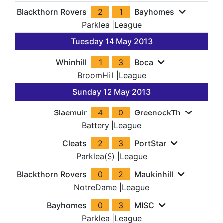
Blackthorn Rovers
2
1
Bayhomes
Parklea
|
League
Tuesday 14 May 2013
Whinhill
1
3
Boca
BroomHill
|
League
Sunday 12 May 2013
Slaemuir
4
0
GreenockTh
Battery
|
League
Cleats
2
3
PortStar
Parklea(S)
|
League
Blackthorn Rovers
0
2
Maukinhill
NotreDame
|
League
Bayhomes
0
3
MISC
Parklea
|
League