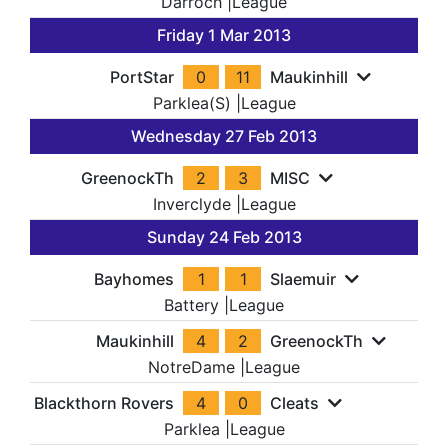
Darroch
|
League
Friday 1 Mar 2013
PortStar
0
11
Maukinhill
Parklea(S)
|
League
Wednesday 27 Feb 2013
GreenockTh
2
3
MISC
Inverclyde
|
League
Sunday 24 Feb 2013
Bayhomes
1
1
Slaemuir
Battery
|
League
Maukinhill
4
2
GreenockTh
NotreDame
|
League
Blackthorn Rovers
4
0
Cleats
Parklea
|
League