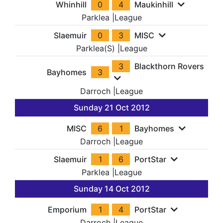
Whinhill
0
4
Maukinhill
Parklea
|
League
Slaemuir
0
3
MISC
Parklea(S)
|
League
3
Blackthorn Rovers
Bayhomes
3
Darroch
|
League
Sunday 21 Oct 2012
MISC
6
1
Bayhomes
Darroch
|
League
Slaemuir
1
6
PortStar
Parklea
|
League
Sunday 14 Oct 2012
Emporium
1
4
PortStar
Darroch
|
League