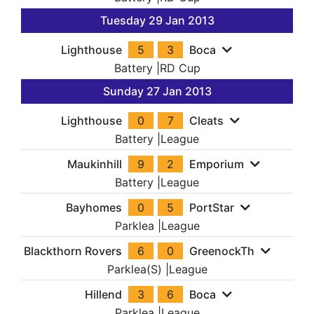
Tuesday 29 Jan 2013
Lighthouse
5
3
Boca
Battery
|
RD Cup
Sunday 27 Jan 2013
Lighthouse
0
7
Cleats
Battery
|
League
Maukinhill
9
2
Emporium
Battery
|
League
Bayhomes
0
5
PortStar
Parklea
|
League
Blackthorn Rovers
6
0
GreenockTh
Parklea(S)
|
League
Hillend
3
6
Boca
Parklea
|
League