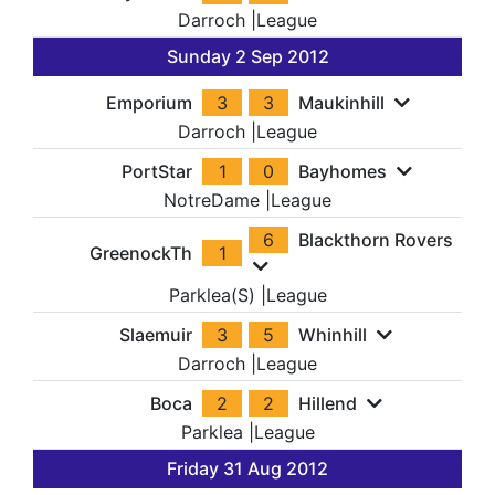
Darroch
|
League
Sunday 2 Sep 2012
Emporium
3
3
Maukinhill
Darroch
|
League
PortStar
1
0
Bayhomes
NotreDame
|
League
6
Blackthorn Rovers
GreenockTh
1
Parklea(S)
|
League
Slaemuir
3
5
Whinhill
Darroch
|
League
Boca
2
2
Hillend
Parklea
|
League
Friday 31 Aug 2012