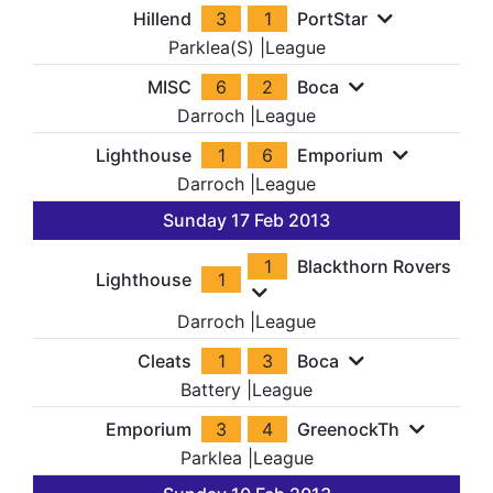
Hillend
3
1
PortStar
Parklea(S)
|
League
MISC
6
2
Boca
Darroch
|
League
Lighthouse
1
6
Emporium
Darroch
|
League
Sunday 17 Feb 2013
1
Blackthorn Rovers
Lighthouse
1
Darroch
|
League
Cleats
1
3
Boca
Battery
|
League
Emporium
3
4
GreenockTh
Parklea
|
League