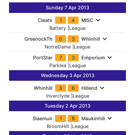
Sunday 7 Apr 2013
Cleats
1
4
MISC
Battery
|
League
GreenockTh
0
3
Whinhill
NotreDame
|
League
PortStar
7
3
Emporium
Parklea
|
League
Wednesday 3 Apr 2013
Whinhill
3
6
Hillend
Inverclyde
|
League
Tuesday 2 Apr 2013
Slaemuir
1
6
Maukinhill
BroomHill
|
League