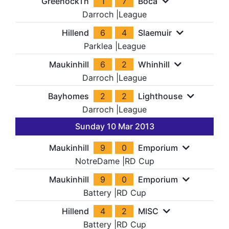
GreenockTh
1
7
Boca
Darroch
|
League
Hillend
6
4
Slaemuir
Parklea
|
League
Maukinhill
6
2
Whinhill
Darroch
|
League
Bayhomes
2
2
Lighthouse
Darroch
|
League
Sunday 10 Mar 2013
Maukinhill
9
0
Emporium
NotreDame
|
RD Cup
Maukinhill
9
0
Emporium
Battery
|
RD Cup
Hillend
4
2
MISC
Battery
|
RD Cup