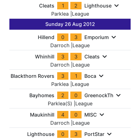
Cleats
1
2
Lighthouse
Parklea
|
League
Sunday 26 Aug 2012
Hillend
0
3
Emporium
Darroch
|
League
Whinhill
3
3
Cleats
Darroch
|
League
Blackthorn Rovers
3
1
Boca
Parklea
|
League
Bayhomes
2
0
GreenockTh
Parklea(S)
|
League
Maukinhill
4
0
MISC
Darroch
|
League
Lighthouse
0
3
PortStar