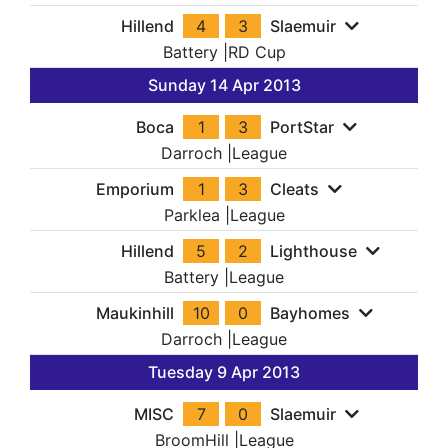
Hillend
4
3
Slaemuir
Battery
|
RD Cup
Sunday 14 Apr 2013
Boca
1
3
PortStar
Darroch
|
League
Emporium
1
3
Cleats
Parklea
|
League
Hillend
5
2
Lighthouse
Battery
|
League
Maukinhill
10
0
Bayhomes
Darroch
|
League
Tuesday 9 Apr 2013
MISC
7
0
Slaemuir
BroomHill
|
League