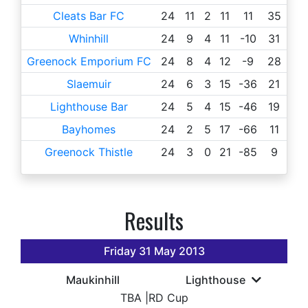
Cleats Bar FC
24
11
2
11
11
35
Whinhill
24
9
4
11
-10
31
Greenock Emporium FC
24
8
4
12
-9
28
Slaemuir
24
6
3
15
-36
21
Lighthouse Bar
24
5
4
15
-46
19
Bayhomes
24
2
5
17
-66
11
Greenock Thistle
24
3
0
21
-85
9
Results
Friday 31 May 2013
Maukinhill
Lighthouse
TBA
|
RD Cup