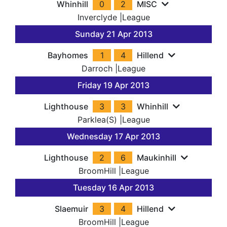
Whinhill
0
2
MISC
Inverclyde
|
League
Sunday 21 Apr 2013
Bayhomes
1
4
Hillend
Darroch
|
League
Friday 19 Apr 2013
Lighthouse
3
3
Whinhill
Parklea(S)
|
League
Wednesday 17 Apr 2013
Lighthouse
2
6
Maukinhill
BroomHill
|
League
Tuesday 16 Apr 2013
Slaemuir
3
4
Hillend
BroomHill
|
League