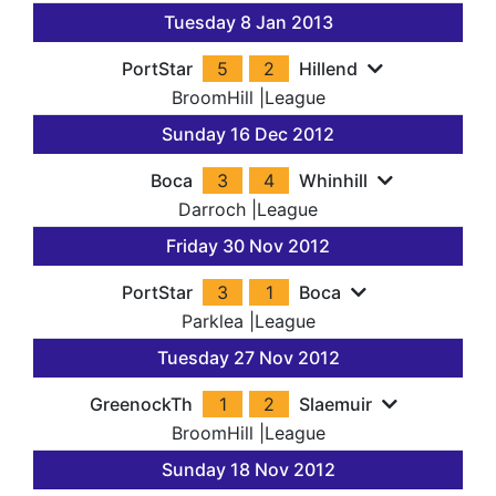
Tuesday 8 Jan 2013
PortStar
5
2
Hillend
BroomHill
|
League
Sunday 16 Dec 2012
Boca
3
4
Whinhill
Darroch
|
League
Friday 30 Nov 2012
PortStar
3
1
Boca
Parklea
|
League
Tuesday 27 Nov 2012
GreenockTh
1
2
Slaemuir
BroomHill
|
League
Sunday 18 Nov 2012