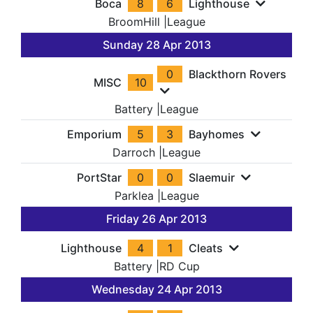
Boca
8
6
Lighthouse
BroomHill
|
League
Sunday 28 Apr 2013
0
Blackthorn Rovers
MISC
10
Battery
|
League
Emporium
5
3
Bayhomes
Darroch
|
League
PortStar
0
0
Slaemuir
Parklea
|
League
Friday 26 Apr 2013
Lighthouse
4
1
Cleats
Battery
|
RD Cup
Wednesday 24 Apr 2013