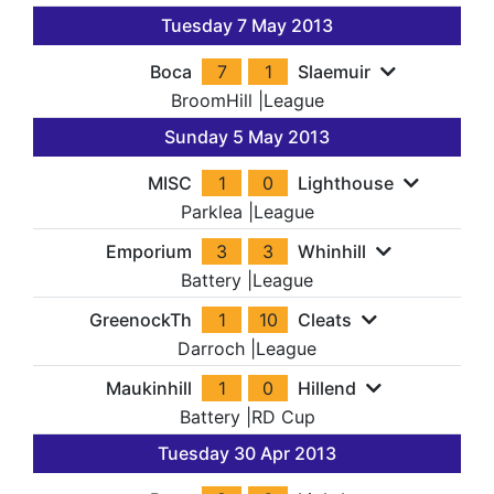
Tuesday 7 May 2013
Boca
7
1
Slaemuir
BroomHill
|
League
Sunday 5 May 2013
MISC
1
0
Lighthouse
Parklea
|
League
Emporium
3
3
Whinhill
Battery
|
League
GreenockTh
1
10
Cleats
Darroch
|
League
Maukinhill
1
0
Hillend
Battery
|
RD Cup
Tuesday 30 Apr 2013